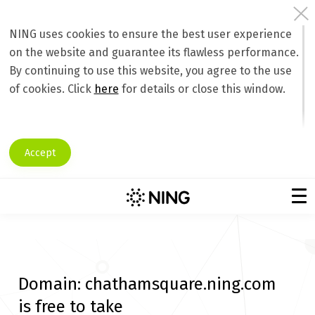
NING uses cookies to ensure the best user experience
on the website and guarantee its flawless performance.
By continuing to use this website, you agree to the use
of cookies. Click
here
for details or close this window.
Accept
Domain:
chathamsquare.ning.com
is free to take