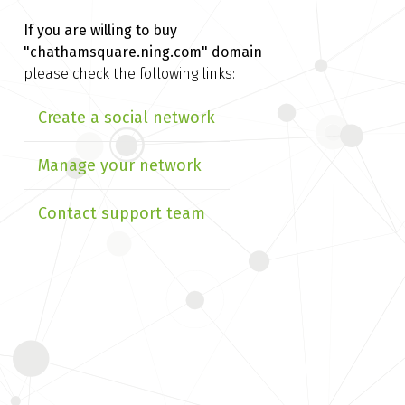
If you are willing to buy
"chathamsquare.ning.com" domain
please check the following links:
Create a social network
Manage your network
Contact support team