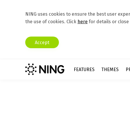
NING uses cookies to ensure the best user experi
the use of cookies. Click
here
for details or close
Accept
FEATURES
THEMES
P