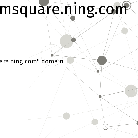
msquare.ning.com
are.ning.com" domain