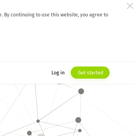
 By continuing to use this website, you agree to
Log in
Get started