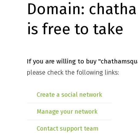
Domain:
chatha
is free to take
If you are willing to buy
"chathamsqu
please check the following links:
Create a social network
Manage your network
Contact support team