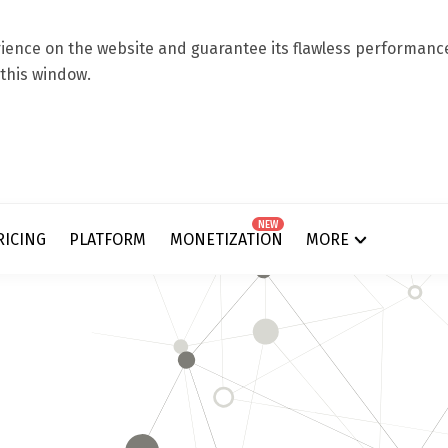
ence on the website and guarantee its flawless performance.
 this window.
NEW
RICING
PLATFORM
MONETIZATION
MORE