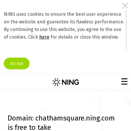
NING uses cookies to ensure the best user experience
on the website and guarantee its flawless performance.
By continuing to use this website, you agree to the use
of cookies. Click
here
for details or close this window.
Accept
Domain:
chathamsquare.ning.com
is free to take