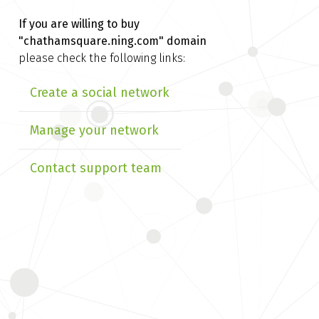
If you are willing to buy
"chathamsquare.ning.com" domain
please check the following links:
Create a social network
Manage your network
Contact support team