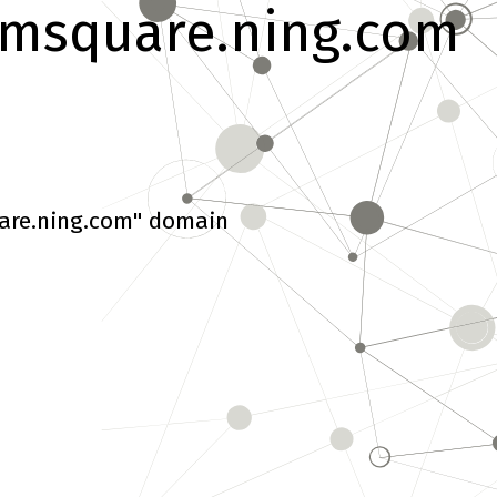
msquare.ning.com
are.ning.com" domain