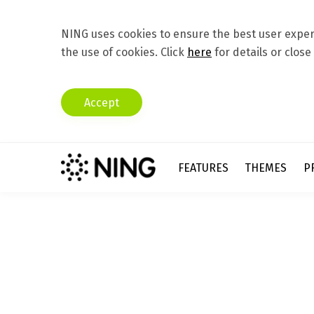
NING uses cookies to ensure the best user experi
the use of cookies. Click
here
for details or close
Accept
FEATURES
THEMES
P