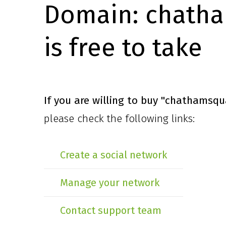
Domain:
chatha
is free to take
If you are willing to buy
"chathamsqu
please check the following links:
Create a social network
Manage your network
Contact support team