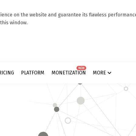
ence on the website and guarantee its flawless performance.
 this window.
NEW
RICING
PLATFORM
MONETIZATION
MORE