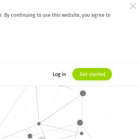
 By continuing to use this website, you agree to
Log in
Get started