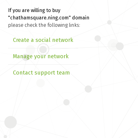
If you are willing to buy
"chathamsquare.ning.com" domain
please check the following links:
Create a social network
Manage your network
Contact support team