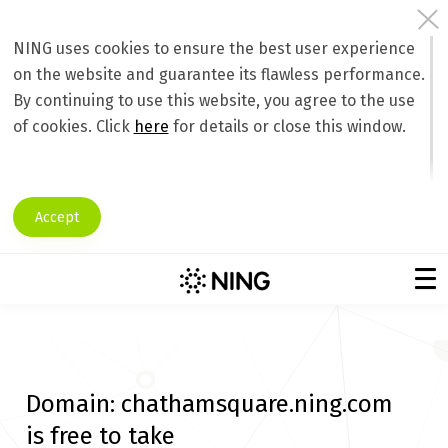
NING uses cookies to ensure the best user experience
on the website and guarantee its flawless performance.
By continuing to use this website, you agree to the use
of cookies. Click
here
for details or close this window.
Accept
Domain:
chathamsquare.ning.com
is free to take